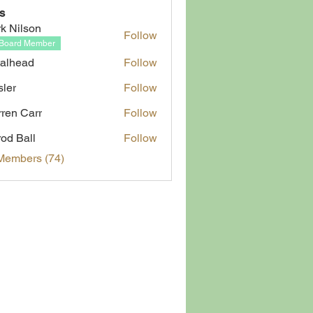
s
k Nilson
Follow
Board Member
alhead
Follow
ad
sler
Follow
ren Carr
Follow
rod Ball
Follow
Members (74)