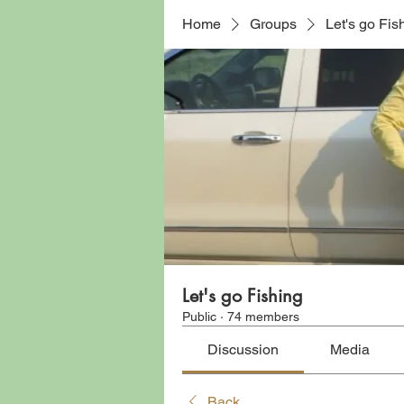
Home
Groups
Let's go Fis
Let's go Fishing
Public
·
74 members
Discussion
Media
Back