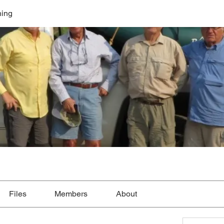
hing
Files
Members
About