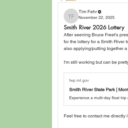
Tim Fehr
November 22, 2025
Tim Fehr
Smith River 2026 Lottery
After seening Bruce Freet's pres
for the lottery for a Smith River 
also applying/putting together a 
I'm still working but can be prett
fwp.mt.gov
Smith River State Park | Mo
Feel free to contact me directly i