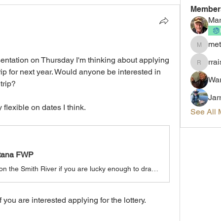
Member
Mar
met
metalhe
entation on Thursday I'm thinking about applying 
rrai
rraisler
trip for next year. Would anyone be interested in 
War
trip?
Jar
y flexible on dates I think.
See All 
ntana FWP
Experience a multi-day float trip on the Smith River if you are lucky enough to draw a permit in the annual lottery. Noted for its spectacular scenery and renowned trout fishing, the Smith River is unique with only one public put-in and take-out site for the entire 59 miles.
f you are interested applying for the lottery.