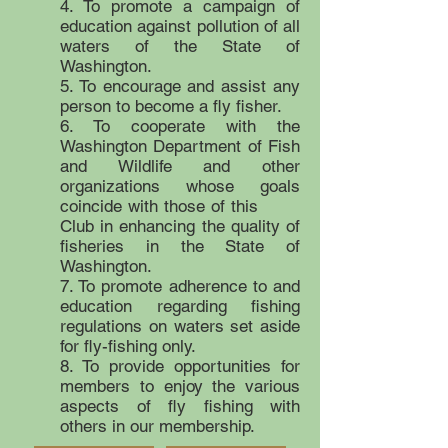
4. To promote a campaign of
education against pollution of all
waters of the State of
Washington.
5. To encourage and assist any
person to become a fly fisher.
6. To cooperate with the
Washington Department of Fish
and Wildlife and other
organizations whose goals
coincide with those of this
Club in enhancing the quality of
fisheries in the State of
Washington.
7. To promote adherence to and
education regarding fishing
regulations on waters set aside
for fly-fishing only.
8. To provide opportunities for
members to enjoy the various
aspects of fly fishing with
others in our membership.