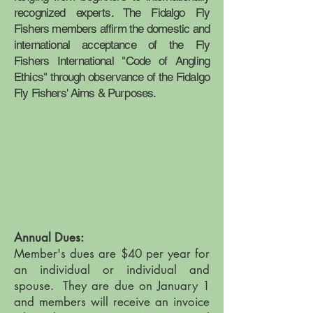
recognized experts. The Fidalgo Fly
Fishers members affirm the domestic and
international acceptance of the Fly
Fishers International "Code of Angling
Ethics" through observance of the Fidalgo
Fly Fishers' Aims & Purposes.
Annual Dues:
Member's dues are $40 per year for
an individual or individual and
spouse. They are due on January 1
and members will receive an invoice