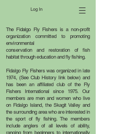
Log In
The Fidalgo Fly Fishers is a non-profit
organization committed to promoting
environmental
conservation and restoration of fish
habitat through education and fly fishing.
Fidalgo Fly Fishers was organized in late
1974, (See Club History link below) and
has been an affiliated club of the
Fly
Fishers International
since 1975. Our
members are men and women who live
on Fidalgo Island, the Skagit Valley and
the surrounding area who are interested in
the sport of fly fishing. The members
include anglers of all levels of ability,
ranging from beginners to internationally