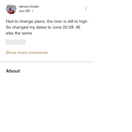
steven.foster
Jun 08
•
Had to change plans, the river is still to high. 
So changed my dates to June 22-28. All 
else the same
Like
Show more comments
About
Let others know you plan to head out
and find members who wa
...
Read more
Members
Mark Nilson
Follow
Board Member
metalhead
Follow