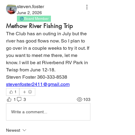
steven.foster
June 2, 2026
Board Member
Methow River Fishing Trip
The Club has an outing in July but the 
river has good flows now. So I plan to 
go over in a couple weeks to try it out. If 
you want to meet me there, let me 
know. I will be at Riverbend RV Park in 
Twisp from June 12-18. 
Steven Foster 360-333-8538
stevenfoster2411@gmail.com
1
1
3
103
Write a comment...
Newest