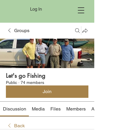
Log In
Groups
Let's go Fishing
Public
·
74 members
Join
Discussion
Media
Files
Members
About
Back