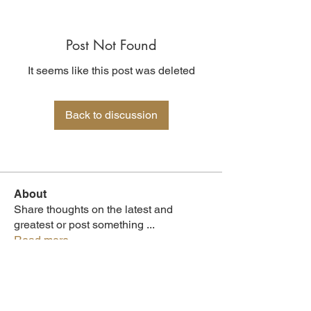
Post Not Found
It seems like this post was deleted
Back to discussion
About
Share thoughts on the latest and
greatest or post something
...
Read more
Members