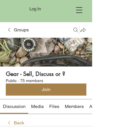
Log In
Groups
Gear - Sell, Discuss or ?
Public
·
75 members
Join
Discussion
Media
Files
Members
About
Back