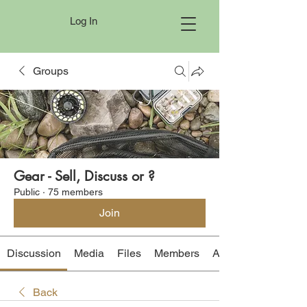
Log In
Groups
Gear - Sell, Discuss or ?
Public
·
75 members
Join
Discussion
Media
Files
Members
About
Back