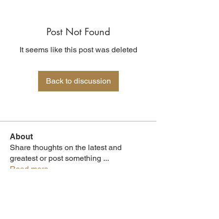
Post Not Found
It seems like this post was deleted
Back to discussion
About
Share thoughts on the latest and
greatest or post something
...
Read more
Members